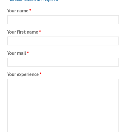
Your name
*
Your first name
*
Your mail
*
Your experience
*