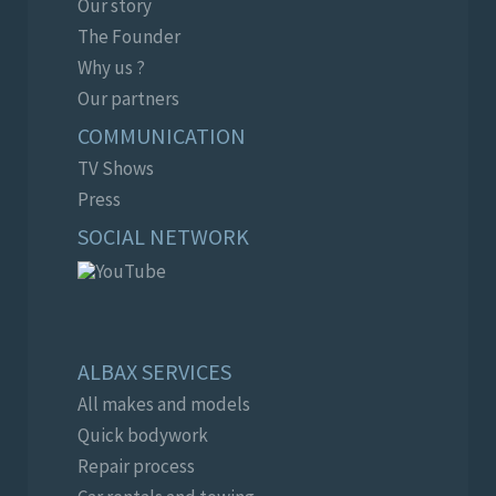
Our story
The Founder
Why us ?
Our partners
COMMUNICATION
TV Shows
Press
SOCIAL NETWORK
ALBAX SERVICES
All makes and models
Quick bodywork
Repair process