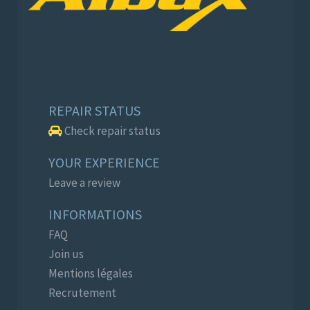
REPAIR STATUS
Check repair status
YOUR EXPERIENCE
Leave a review
INFORMATIONS
FAQ
Join us
Mentions légales
Recrutement