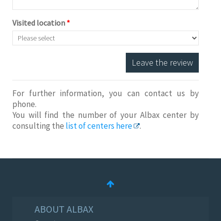
Visited location
*
Leave the review
For further information, you can contact us by
phone.
You will find the number of your Albax center by
consulting the
list of centers here
.
ABOUT ALBAX