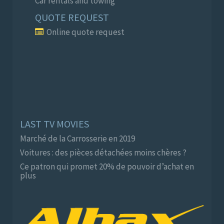
Car rentals and towing
QUOTE REQUEST
Online quote request
LAST TV MOVIES
Marché de la Carrosserie en 2019
Voitures : des pièces détachées moins chères ?
Ce patron qui promet 20% de pouvoir d’achat en
plus