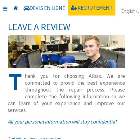
Home
Service client
Laisser un avis
RECRUTEMENT
DEVIS EN LIGNE
LEAVE A REVIEW
T
hank you for choosing Albax. We are
committed to provid the best experience
throughout the repair process. Please
complete the following information so we
can learn of your experience and improve our
services.
All your personal information will stay confidential.
*
all informations are required