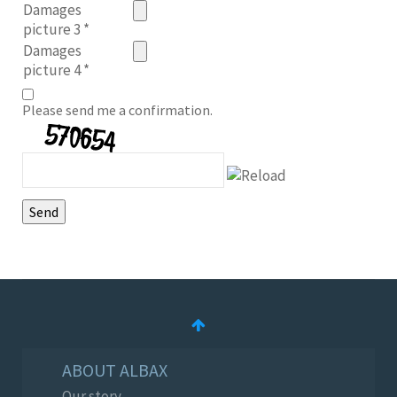
Damages
picture 3
*
Damages
picture 4
*
Please send me a confirmation.
ABOUT ALBAX
Our story