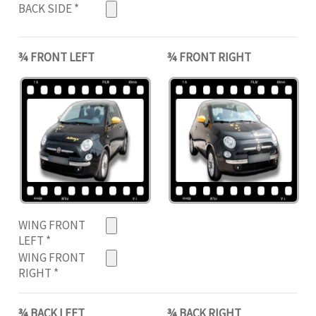
BACK SIDE
*
¾ FRONT LEFT
¾ FRONT RIGHT
WING FRONT
LEFT
*
WING FRONT
RIGHT
*
¾ BACK LEFT
¾ BACK RIGHT