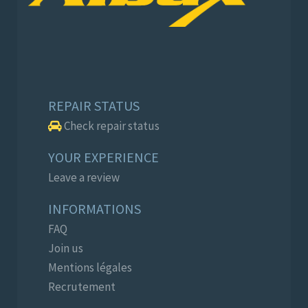
REPAIR STATUS
Check repair status
YOUR EXPERIENCE
Leave a review
INFORMATIONS
FAQ
Join us
Mentions légales
Recrutement