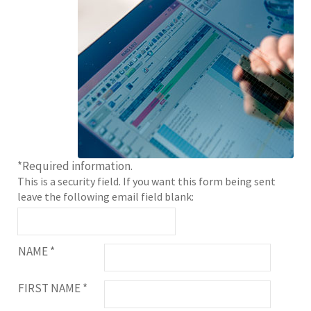
*
Required information.
This is a security field. If you want this form being sent
leave the following email field blank:
NAME
*
FIRST NAME
*