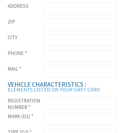
ADDRESS
ZIP
CITY
PHONE
*
MAIL
*
VEHICLE CHARACTERISTICS :
ELEMENTS LISTED ON YOUR GREY CARD
REGISTRATION
NUMBER
*
MARK (D1)
*
TYPE (D2)
*