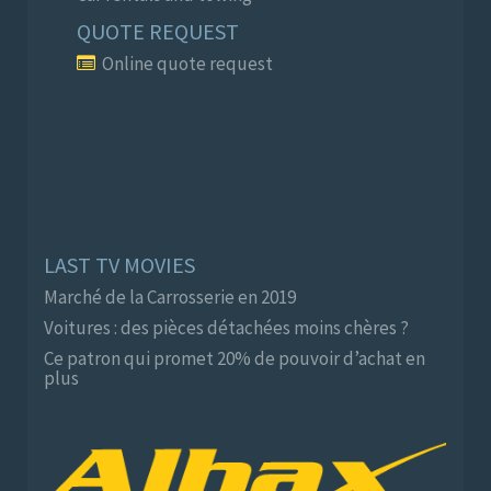
QUOTE REQUEST
Online quote request
LAST TV MOVIES
Marché de la Carrosserie en 2019
Voitures : des pièces détachées moins chères ?
Ce patron qui promet 20% de pouvoir d’achat en
plus