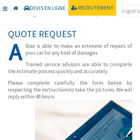
Home
Communication
Nos TV
RECRUTEMENT
DEVIS EN LIGNE
Uncategorised
Online quote request
QUOTE REQUEST
A
lbax is able to make an estimate of repairs of
your car for any kind of damages.
Trained service advisors are able to complete
the estimate process quickly and accurately.
Please complete carefully the form below by
respecting the instructionsto take the pictures. We will
reply within 48 hours.