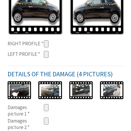
RIGHT PROFILE
*
LEFT PROFILE
*
DETAILS OF THE DAMAGE (4 PICTURES)
Damages
picture 1
*
Damages
picture 2
*