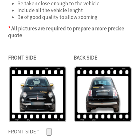
Be taken close enough to the vehicle
Include all the vehicle lenght
Be of good quality to allow zooming
*
All pictures are required to prepare a more precise
quote
FRONT SIDE
BACK SIDE
FRONT SIDE
*