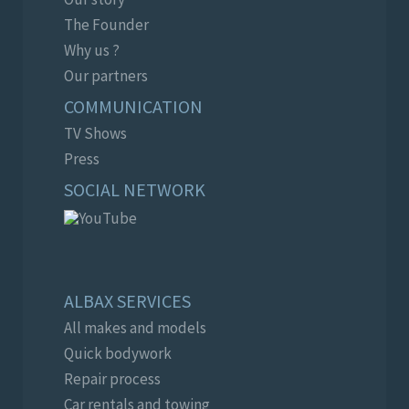
The Founder
Why us ?
Our partners
COMMUNICATION
TV Shows
Press
SOCIAL NETWORK
ALBAX SERVICES
All makes and models
Quick bodywork
Repair process
Car rentals and towing