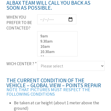
ALBAX TEAM WILL CALL YOU BACK AS
SOON AS POSSIBLE.
WHEN YOU
PREFER TO BE
CONTACTED?
WICH CENTER ?
*
THE CURRENT CONDITION OF THE
VEHICLE – GLOBAL VIEW – POINTS REPAIR
NOTE THAT PICTURES MUST RESPECT THE
FOLLOWING CONDITIONS
Be taken at car height (about 1 meter above the
ground)