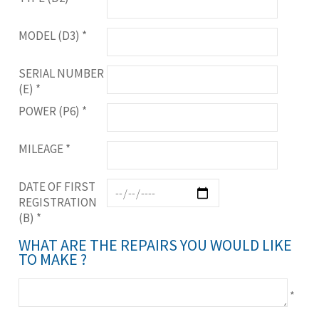
MODEL (D3)
*
SERIAL NUMBER
(E)
*
POWER (P6)
*
MILEAGE
*
DATE OF FIRST
REGISTRATION
(B)
*
WHAT ARE THE REPAIRS YOU WOULD LIKE
TO MAKE ?
*