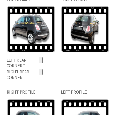
LEFT REAR
CORNER
*
RIGHT REAR
CORNER
*
RIGHT PROFILE
LEFT PROFILE