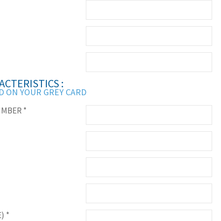
ACTERISTICS :
D ON YOUR GREY CARD
UMBER
*
E)
*