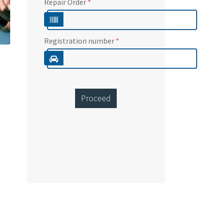
Repair Order
*
Registration number
*