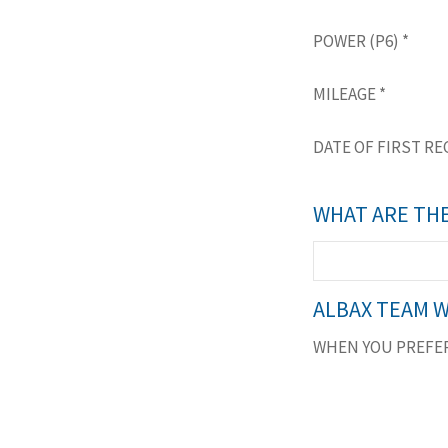
POWER (P6)
*
MILEAGE
*
DATE OF FIRST RE
WHAT ARE THE
ALBAX TEAM W
WHEN YOU PREFER