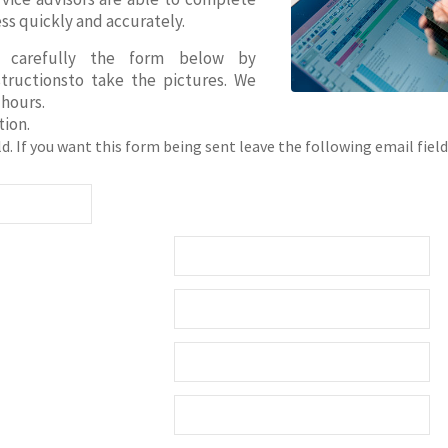
ss quickly and accurately.
e carefully the form below by
structionsto take the pictures. We
 hours.
ion.
ield. If you want this form being sent leave the following email field