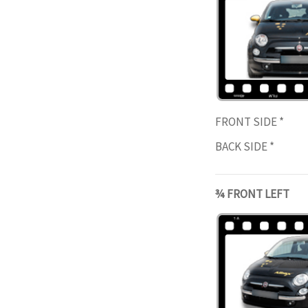
FRONT SIDE
*
BACK SIDE
*
¾ FRONT LEFT