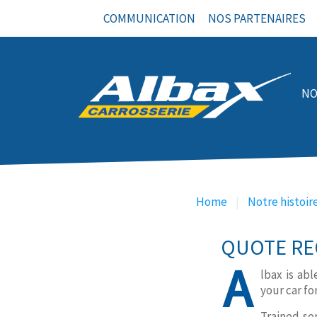
COMMUNICATION
NOS PARTENAIRES
NO
NOS PRESTATIONS
Home
Notre histoir
QUOTE RE
A
lbax is ab
your car fo
Trained se