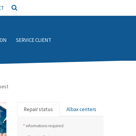
CT
ION
SERVICE CLIENT
uest
Repair status
Albax centers
*
informations required