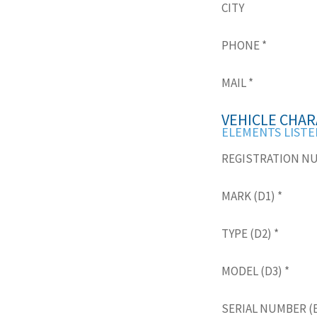
CITY
PHONE
*
MAIL
*
VEHICLE CHAR
ELEMENTS LISTE
REGISTRATION N
MARK (D1)
*
TYPE (D2)
*
MODEL (D3)
*
SERIAL NUMBER (