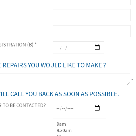
GISTRATION (B)
*
 REPAIRS YOU WOULD LIKE TO MAKE ?
*
ILL CALL YOU BACK AS SOON AS POSSIBLE.
 TO BE CONTACTED?