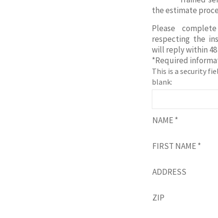
the estimate proce
Please complet
respecting the in
will reply within 48
*
Required informat
This is a security f
blank:
NAME
*
FIRST NAME
*
ADDRESS
ZIP