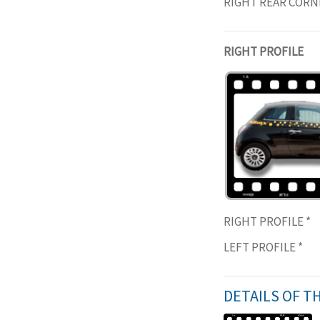
RIGHT REAR COR
RIGHT PROFILE
RIGHT PROFILE
*
LEFT PROFILE
*
DETAILS OF T