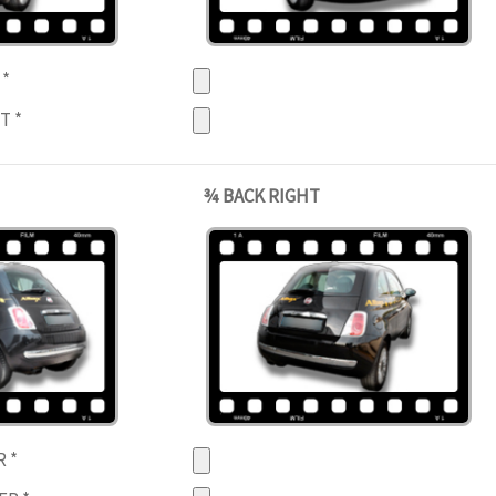
T
*
HT
*
¾ BACK RIGHT
R
*