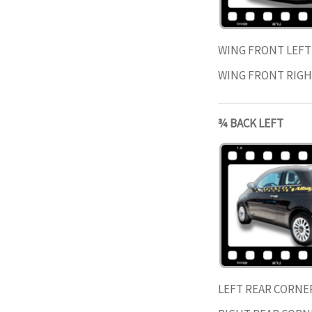
WING FRONT LEF
WING FRONT RIG
¾ BACK LEFT
LEFT REAR CORNE