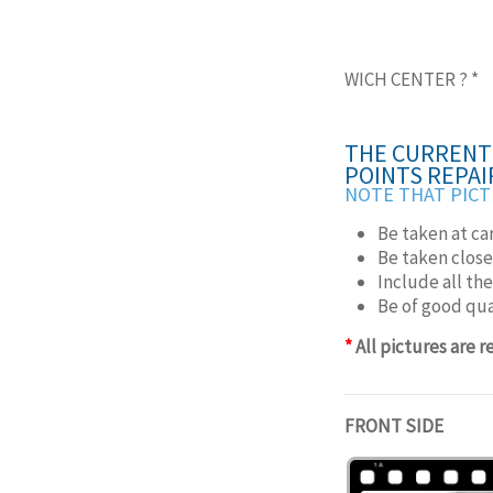
WICH CENTER ?
*
THE CURRENT 
POINTS REPAI
NOTE THAT PICT
Be taken at ca
Be taken close
Include all th
Be of good qua
*
All pictures are 
FRONT SIDE