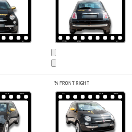
¾ FRONT RIGHT