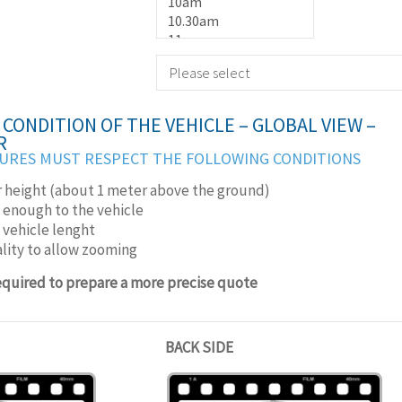
CONDITION OF THE VEHICLE – GLOBAL VIEW –
R
URES MUST RESPECT THE FOLLOWING CONDITIONS
r height (about 1 meter above the ground)
 enough to the vehicle
e vehicle lenght
lity to allow zooming
required to prepare a more precise quote
BACK SIDE