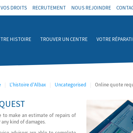
VOS DROITS
RECRUTEMENT
NOUS REJOINDRE
CONTA
TRE HISTOIRE
TROUVER UN CENTRE
VOTRE RÉPARAT
e
L'histoire d'Albax
Uncategorised
Online quote req
QUEST
le to make an estimate of repairs of
r any kind of damages.
rvice advisors are able to complete