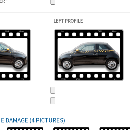
NER
*
LEFT PROFILE
HE DAMAGE (4 PICTURES)