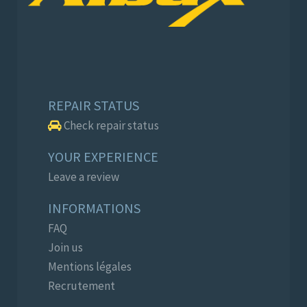
REPAIR STATUS
Check repair status
YOUR EXPERIENCE
Leave a review
INFORMATIONS
FAQ
Join us
Mentions légales
Recrutement