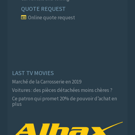
QUOTE REQUEST
Online quote request
LAST TV MOVIES
Marché de la Carrosserie en 2019
Voitures : des pièces détachées moins chères ?
Ce patron qui promet 20% de pouvoir d’achat en
plus