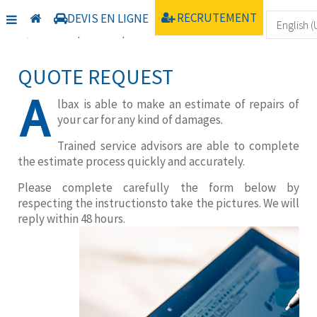
Home
Trouver un centre
Uncategorised
RECRUTEMENT
DEVIS EN LIGNE
Online quote request
QUOTE REQUEST
A
lbax is able to make an estimate of repairs of
your car for any kind of damages.
Trained service advisors are able to complete
the estimate process quickly and accurately.
Please complete carefully the form below by
respecting the instructionsto take the pictures. We will
reply within 48 hours.