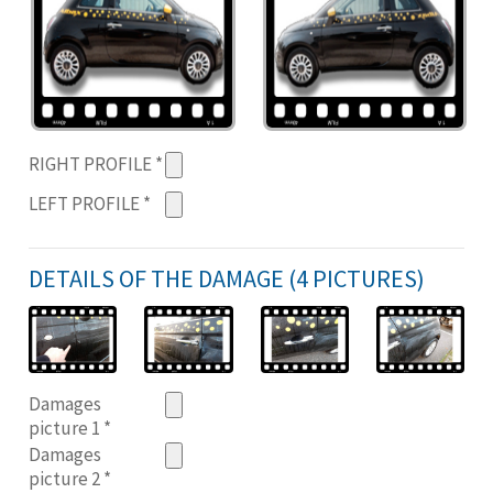
RIGHT PROFILE
*
LEFT PROFILE
*
DETAILS OF THE DAMAGE (4 PICTURES)
Damages
picture 1
*
Damages
picture 2
*