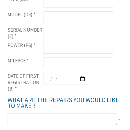
MODEL (D3)
*
SERIAL NUMBER
(E)
*
POWER (P6)
*
MILEAGE
*
DATE OF FIRST
REGISTRATION
(B)
*
WHAT ARE THE REPAIRS YOU WOULD LIKE
TO MAKE ?
*