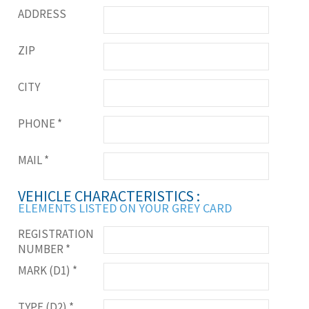
ADDRESS
ZIP
CITY
PHONE
*
MAIL
*
VEHICLE CHARACTERISTICS :
ELEMENTS LISTED ON YOUR GREY CARD
REGISTRATION
NUMBER
*
MARK (D1)
*
TYPE (D2)
*