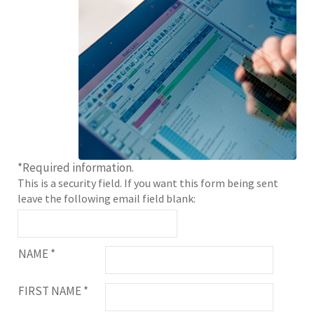
*
Required information.
This is a security field. If you want this form being sent
leave the following email field blank:
NAME
*
FIRST NAME
*