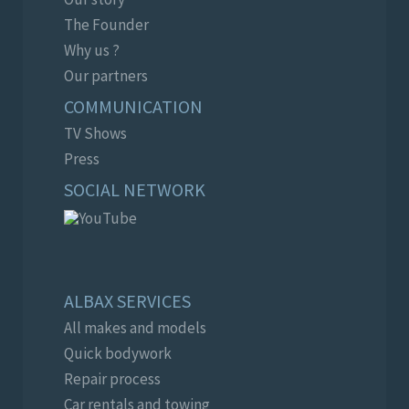
The Founder
Why us ?
Our partners
COMMUNICATION
TV Shows
Press
SOCIAL NETWORK
ALBAX SERVICES
All makes and models
Quick bodywork
Repair process
Car rentals and towing