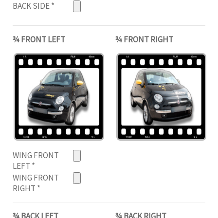
BACK SIDE
*
¾ FRONT LEFT
¾ FRONT RIGHT
WING FRONT
LEFT
*
WING FRONT
RIGHT
*
¾ BACK LEFT
¾ BACK RIGHT