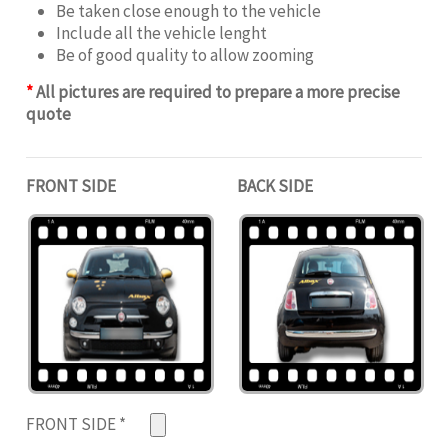
Be taken close enough to the vehicle
Include all the vehicle lenght
Be of good quality to allow zooming
*
All pictures are required to prepare a more precise
quote
FRONT SIDE
BACK SIDE
FRONT SIDE
*