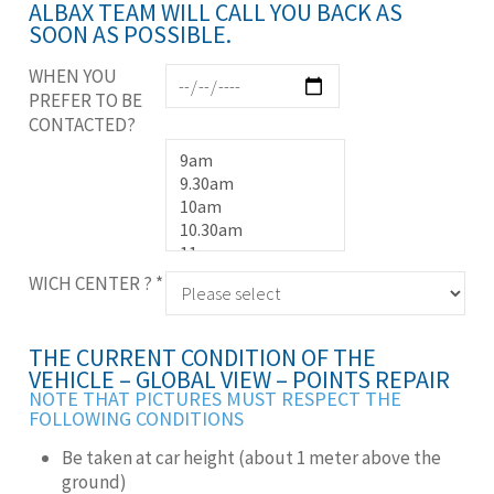
ALBAX TEAM WILL CALL YOU BACK AS
SOON AS POSSIBLE.
WHEN YOU
PREFER TO BE
CONTACTED?
WICH CENTER ?
*
THE CURRENT CONDITION OF THE
VEHICLE – GLOBAL VIEW – POINTS REPAIR
NOTE THAT PICTURES MUST RESPECT THE
FOLLOWING CONDITIONS
Be taken at car height (about 1 meter above the
ground)