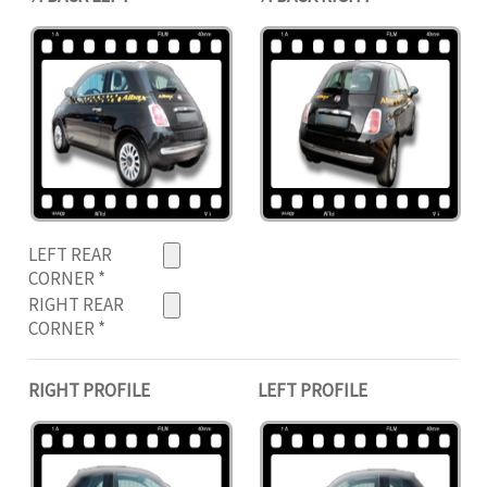
LEFT REAR
CORNER
*
RIGHT REAR
CORNER
*
RIGHT PROFILE
LEFT PROFILE