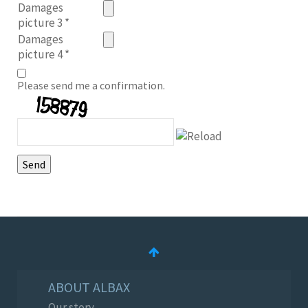
Damages
picture 3
*
Damages
picture 4
*
Please send me a confirmation.
ABOUT ALBAX
Our story